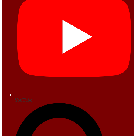
YouTube