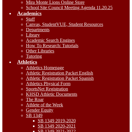
Mira Monte Lions Online Store
School Site Council Meeting Agenda 11.20.25
Academics
Staff
Canvas, StudentVUE, Student Resources
Departments
Library
Academic Search Engines
How To Research: Tutorials
Other Libraries
Tutoring
Athletics
Athletics Homepage
Athletic Registration Packet English
Athletic Registration Packet Spanish
Athletics Physical Form
SportsNet Registration
KHSD Athletic Documents
The Roar
Athlete of the Week
Gender Equity
SB 1349
SB 1349 2019-2020
SB 1349 2020-2021
SB 1349 2021-2022