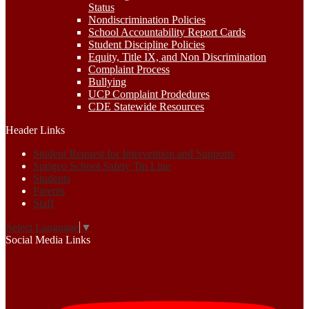
Status
Nondiscrimination Policies
School Accountability Report Cards
Student Discipline Policies
Equity, Title IX, and Non Discrimination
Complaint Process
Bullying
UCP Complaint Prodedures
CDE Statewide Resources
Header Links
Student Request for Intervention and Supports
Sprigeo School Safety Tip Line
Students
Parents
Staff
Select Language
▼
Social Media Links