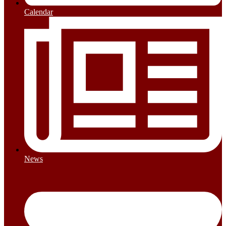
Calendar
News