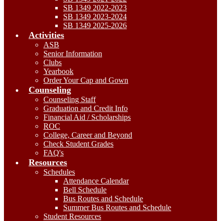
SB 1349 2022-2023
SB 1349 2023-2024
SB 1349 2025-2026
Activities
ASB
Senior Information
Clubs
Yearbook
Order Your Cap and Gown
Counseling
Counseling Staff
Graduation and Credit Info
Financial Aid / Scholarships
ROC
College, Career and Beyond
Check Student Grades
FAQ's
Resources
Schedules
Attendance Calendar
Bell Schedule
Bus Routes and Schedule
Summer Bus Routes and Schedule
Student Resources