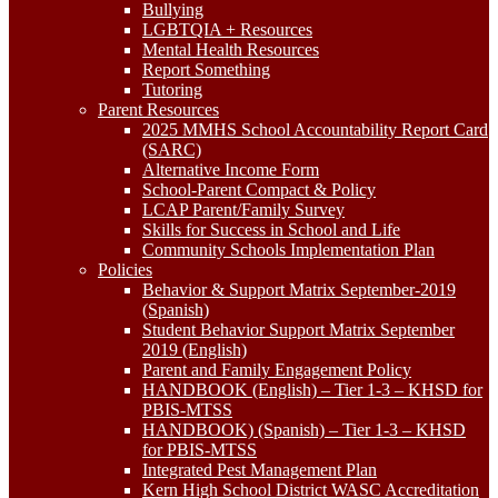
Bullying
LGBTQIA + Resources
Mental Health Resources
Report Something
Tutoring
Parent Resources
2025 MMHS School Accountability Report Card
(SARC)
Alternative Income Form
School-Parent Compact & Policy
LCAP Parent/Family Survey
Skills for Success in School and Life
Community Schools Implementation Plan
Policies
Behavior & Support Matrix September-2019
(Spanish)
Student Behavior Support Matrix September
2019 (English)
Parent and Family Engagement Policy
HANDBOOK (English) – Tier 1-3 – KHSD for
PBIS-MTSS
HANDBOOK) (Spanish) – Tier 1-3 – KHSD
for PBIS-MTSS
Integrated Pest Management Plan
Kern High School District WASC Accreditation