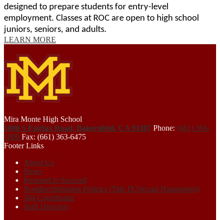
designed to prepare students for entry-level 
employment. Classes at ROC are open to high school 
juniors, seniors, and adults.
LEARN MORE
Mira Monte High School
1800 S Fairfax Road, Bakersfield, CA 93307
Phone:
(661) 366-
1800
Fax: (661) 363-6475
Footer Links
About Us
News
Prepared to Succeed
Nondiscrimination Policies (Title IX/Sexual Harassment)
504 Coordinator
Staff Directory