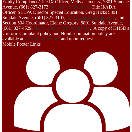
Equity Compliance/Title IX Officer, Melissa Jimenez, 5801 Sundale
Avenue, (661) 827-3173,
titleix@kernhigh.org
, Title II/ADA
Officer, SELPA Director Special Education, Greg Hicks 5801
Sundale Avenue, (661) 827-3105,
greg_hicks@kernhigh.org
, and
Section 504 Coordinator, Elaine Gregory, 5801 Sundale Avenue,
(661) 827-4529,
elaine_gregory@kernhigh.org
. A copy of KHSD's
Uniform Complaint policy and Nondiscrimination policy are
available at
www.kernhigh.org
and upon request.
Mobile Footer Links