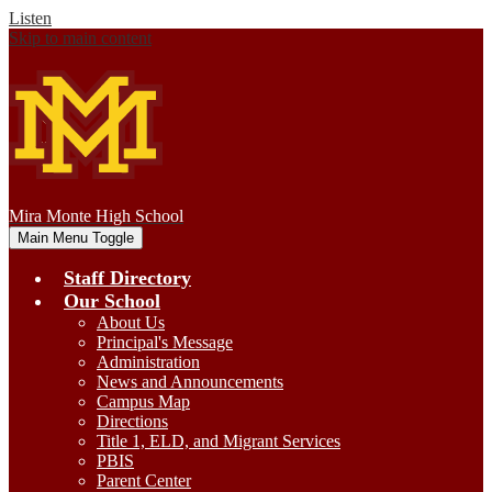
Listen
Skip to main content
Mira Monte
High School
Main Menu Toggle
Staff Directory
Our School
About Us
Principal's Message
Administration
News and Announcements
Campus Map
Directions
Title 1, ELD, and Migrant Services
PBIS
Parent Center