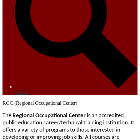
Search
ROC (Regional Occupational Center)
The 
Regional Occupational Center
 is an accredited 
public education career/technical training institution. It 
offers a variety of programs to those interested in 
developing or improving job skills. All courses are 