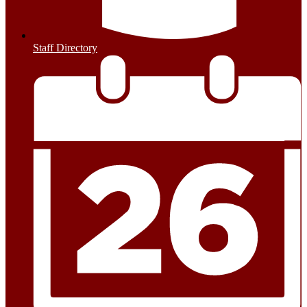
Staff Directory