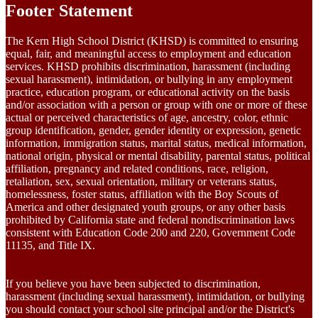
Footer Statement
The Kern High School District (KHSD) is committed to ensuring
equal, fair, and meaningful access to employment and education
services. KHSD prohibits discrimination, harassment (including
sexual harassment), intimidation, or bullying in any employment
practice, education program, or educational activity on the basis
and/or association with a person or group with one or more of these
actual or perceived characteristics of age, ancestry, color, ethnic
group identification, gender, gender identity or expression, genetic
information, immigration status, marital status, medical information,
national origin, physical or mental disability, parental status, political
affiliation, pregnancy and related conditions, race, religion,
retaliation, sex, sexual orientation, military or veterans status,
homelessness, foster status, affiliation with the Boy Scouts of
America and other designated youth groups, or any other basis
prohibited by California state and federal nondiscrimination laws
consistent with Education Code 200 and 220, Government Code
11135, and Title IX.
If you believe you have been subjected to discrimination,
harassment (including sexual harassment), intimidation, or bullying
you should contact your school site principal and/or the District's