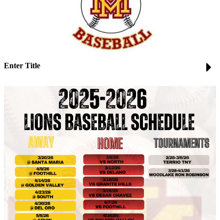
Enter Title