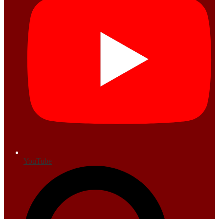
YouTube