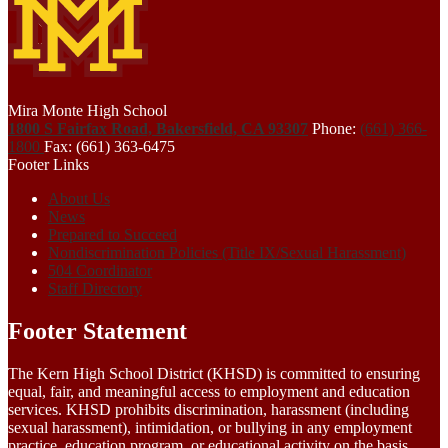
Mira Monte High School
1800 S Fairfax Road, Bakersfield, CA 93307
Phone:
(661) 366-
1800
Fax: (661) 363-6475
Footer Links
About Us
News
Prepared to Succeed
Nondiscrimination Policies (Title IX/Sexual Harassment)
504 Coordinator
Staff Directory
Footer Statement
The Kern High School District (KHSD) is committed to ensuring
equal, fair, and meaningful access to employment and education
services. KHSD prohibits discrimination, harassment (including
sexual harassment), intimidation, or bullying in any employment
practice, education program, or educational activity on the basis