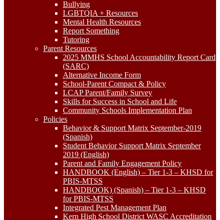
Bullying
LGBTQIA + Resources
Mental Health Resources
Report Something
Tutoring
Parent Resources
2025 MMHS School Accountability Report Card
(SARC)
Alternative Income Form
School-Parent Compact & Policy
LCAP Parent/Family Survey
Skills for Success in School and Life
Community Schools Implementation Plan
Policies
Behavior & Support Matrix September-2019
(Spanish)
Student Behavior Support Matrix September
2019 (English)
Parent and Family Engagement Policy
HANDBOOK (English) – Tier 1-3 – KHSD for
PBIS-MTSS
HANDBOOK) (Spanish) – Tier 1-3 – KHSD
for PBIS-MTSS
Integrated Pest Management Plan
Kern High School District WASC Accreditation