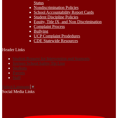
Status
Nondiscrimination Policies
School Accountability Report Cards
Student Discipline Policies
Equity, Title IX, and Non Discrimination
Complaint Process
Bullying
UCP Complaint Prodedures
CDE Statewide Resources
Header Links
Student Request for Intervention and Supports
Sprigeo School Safety Tip Line
Students
Parents
Staff
Select Language
▼
Social Media Links