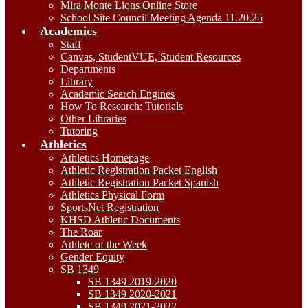
Mira Monte Lions Online Store
School Site Council Meeting Agenda 11.20.25
Academics
Staff
Canvas, StudentVUE, Student Resources
Departments
Library
Academic Search Engines
How To Research: Tutorials
Other Libraries
Tutoring
Athletics
Athletics Homepage
Athletic Registration Packet English
Athletic Registration Packet Spanish
Athletics Physical Form
SportsNet Registration
KHSD Athletic Documents
The Roar
Athlete of the Week
Gender Equity
SB 1349
SB 1349 2019-2020
SB 1349 2020-2021
SB 1349 2021-2022