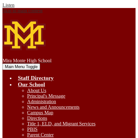
Listen
Skip to main content
Mira Monte
High School
Main Menu Toggle
Staff Directory
Our School
About Us
Principal's Message
Administration
News and Announcements
Campus Map
Directions
Title 1, ELD, and Migrant Services
PBIS
Parent Center