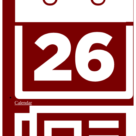
Calendar