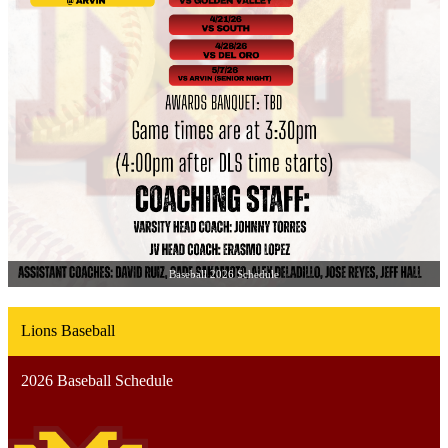
Baseball 2026 Schedule
Lions Baseball
2026 Baseball Schedule