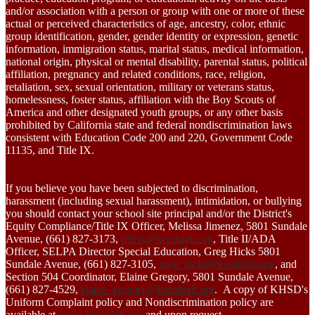
and/or association with a person or group with one or more of these
actual or perceived characteristics of age, ancestry, color, ethnic
group identification, gender, gender identity or expression, genetic
information, immigration status, marital status, medical information,
national origin, physical or mental disability, parental status, political
affiliation, pregnancy and related conditions, race, religion,
retaliation, sex, sexual orientation, military or veterans status,
homelessness, foster status, affiliation with the Boy Scouts of
America and other designated youth groups, or any other basis
prohibited by California state and federal nondiscrimination laws
consistent with Education Code 200 and 220, Government Code
11135, and Title IX.
If you believe you have been subjected to discrimination,
harassment (including sexual harassment), intimidation, or bullying
you should contact your school site principal and/or the District's
Equity Compliance/Title IX Officer, Melissa Jimenez, 5801 Sundale
Avenue, (661) 827-3173,
titleix@kernhigh.org
, Title II/ADA
Officer, SELPA Director Special Education, Greg Hicks 5801
Sundale Avenue, (661) 827-3105,
greg_hicks@kernhigh.org
, and
Section 504 Coordinator, Elaine Gregory, 5801 Sundale Avenue,
(661) 827-4529,
elaine_gregory@kernhigh.org
. A copy of KHSD's
Uniform Complaint policy and Nondiscrimination policy are
available at
www.kernhigh.org
and upon request.