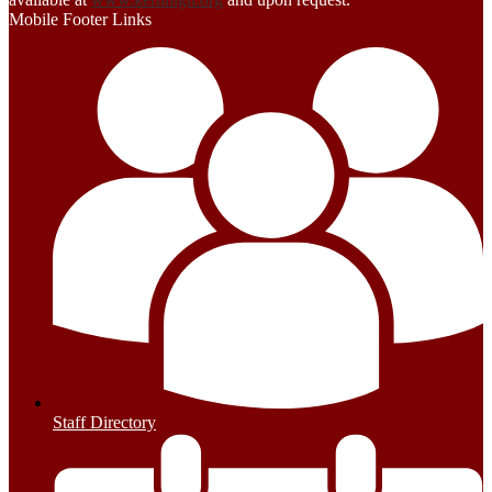
Mobile Footer Links
Staff Directory