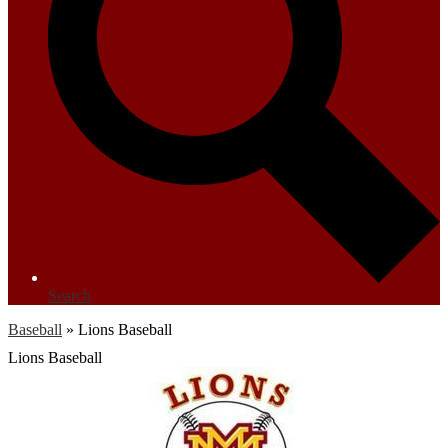
Search
Baseball
»
Lions Baseball
Lions Baseball