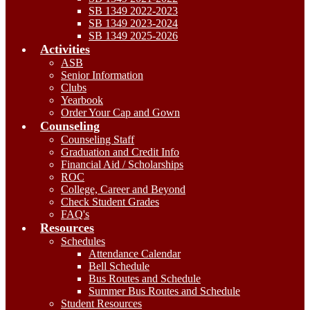
SB 1349 2022-2023
SB 1349 2023-2024
SB 1349 2025-2026
Activities
ASB
Senior Information
Clubs
Yearbook
Order Your Cap and Gown
Counseling
Counseling Staff
Graduation and Credit Info
Financial Aid / Scholarships
ROC
College, Career and Beyond
Check Student Grades
FAQ's
Resources
Schedules
Attendance Calendar
Bell Schedule
Bus Routes and Schedule
Summer Bus Routes and Schedule
Student Resources